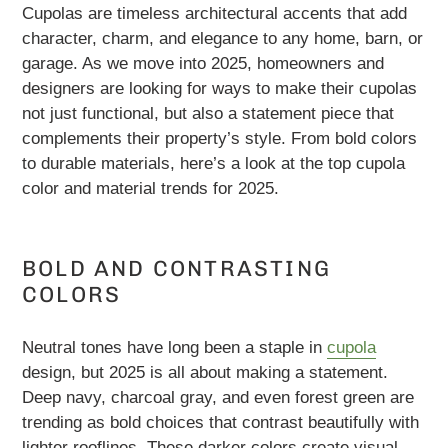
Cupolas are timeless architectural accents that add
character, charm, and elegance to any home, barn, or
garage. As we move into 2025, homeowners and
designers are looking for ways to make their cupolas
not just functional, but also a statement piece that
complements their property’s style. From bold colors
to durable materials, here’s a look at the top cupola
color and material trends for 2025.
BOLD AND CONTRASTING
COLORS
Neutral tones have long been a staple in
cupola
design, but 2025 is all about making a statement.
Deep navy, charcoal gray, and even forest green are
trending as bold choices that contrast beautifully with
lighter rooflines. These darker colors create visual