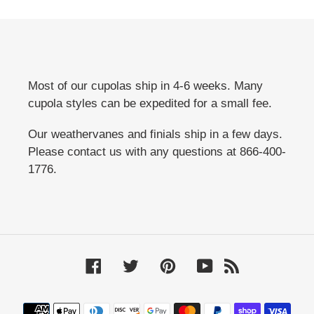
Most of our cupolas ship in 4-6 weeks. Many
cupola styles can be expedited for a small fee.
Our weathervanes and finials ship in a few days.
Please contact us with any questions at 866-400-
1776.
Facebook
Twitter
Pinterest
YouTube
RSS
Payment