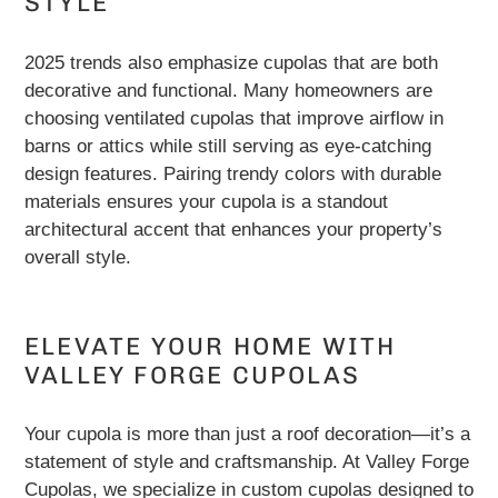
STYLE
2025 trends also emphasize cupolas that are both
decorative and functional. Many homeowners are
choosing ventilated cupolas that improve airflow in
barns or attics while still serving as eye-catching
design features. Pairing trendy colors with durable
materials ensures your cupola is a standout
architectural accent that enhances your property’s
overall style.
ELEVATE YOUR HOME WITH
VALLEY FORGE CUPOLAS
Your cupola is more than just a roof decoration—it’s a
statement of style and craftsmanship. At Valley Forge
Cupolas, we specialize in custom cupolas designed to