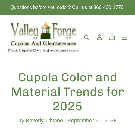
Skip
Questions before you order? Call us at 866-400-1776.
to
content
Search
Log in
Cart
Cupola Color and
Material Trends for
2025
by Beverly Trivane
September 29, 2025